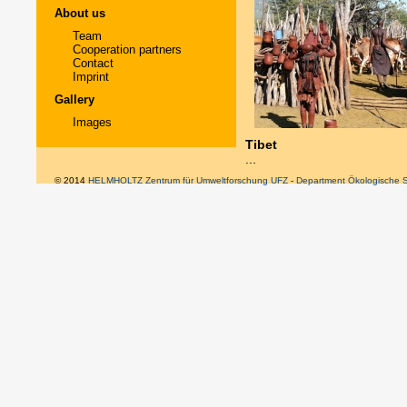
About us
Team
Cooperation partners
Contact
Imprint
Gallery
Images
Tibet
...
© 2014
HELMHOLTZ Zentrum für Umweltforschung UFZ
-
Department Ökologische 