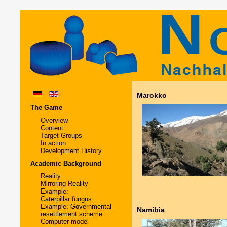
Marokko
The Game
Overview
Content
Target Groups
In action
Development History
Academic Background
Reality
Mirroring Reality
Example:
Caterpillar fungus
Example: Governmental
Namibia
resettlement scheme
Computer model